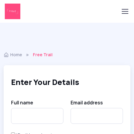
Home
Free Trail
Enter Your Details
Full name
Email address