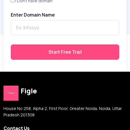
I Don't have domain
Enter Domain Name
Start Free Trail
Figle
House No 258, Alpha 2, First Floor, Greater Noida, Noida, Uttar
Pradesh 201308
Contact Us