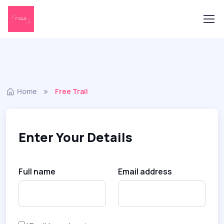
Home
Free Trail
Enter Your Details
Full name
Email address