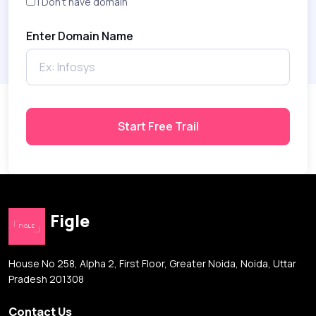
I Don't have domain
Enter Domain Name
Start Free Trail
Figle
House No 258, Alpha 2, First Floor, Greater Noida, Noida, Uttar
Pradesh 201308
Contact Us