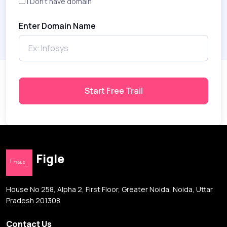
I Don't have domain
Enter Domain Name
Start Free Trail
Figle
House No 258, Alpha 2, First Floor, Greater Noida, Noida, Uttar
Pradesh 201308
Contact Us