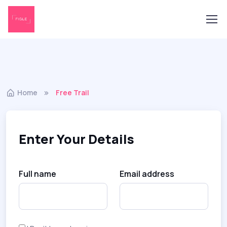
Home
Free Trail
Enter Your Details
Full name
Email address