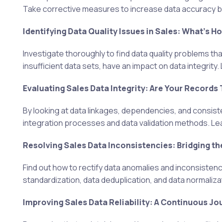
Take corrective measures to increase data accuracy by
Identifying Data Quality Issues in Sales: What's H
Investigate thoroughly to find data quality problems tha
insufficient data sets, have an impact on data integrity
Evaluating Sales Data Integrity: Are Your Records
By looking at data linkages, dependencies, and consis
integration processes and data validation methods. Lear
Resolving Sales Data Inconsistencies: Bridging th
Find out how to rectify data anomalies and inconsisten
standardization, data deduplication, and data normaliza
Improving Sales Data Reliability: A Continuous Jo