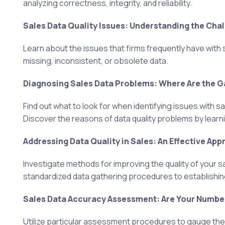
analyzing correctness, integrity, and reliability.
Sales Data Quality Issues: Understanding the Cha
Learn about the issues that firms frequently have with 
missing, inconsistent, or obsolete data.
Diagnosing Sales Data Problems: Where Are the 
Find out what to look for when identifying issues with s
Discover the reasons of data quality problems by lea
Addressing Data Quality in Sales: An Effective App
Investigate methods for improving the quality of your s
standardized data gathering procedures to establishi
Sales Data Accuracy Assessment: Are Your Number
Utilize particular assessment procedures to gauge the v