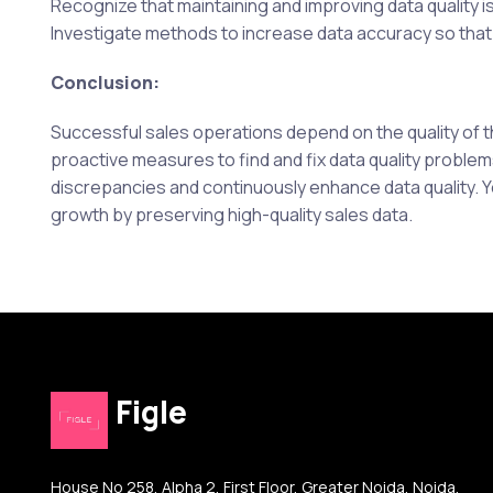
Recognize that maintaining and improving data quality i
Investigate methods to increase data accuracy so that
Conclusion:
Successful sales operations depend on the quality of t
proactive measures to find and fix data quality problems.
discrepancies and continuously enhance data quality. 
growth by preserving high-quality sales data.
Figle
House No 258, Alpha 2, First Floor, Greater Noida, Noida,