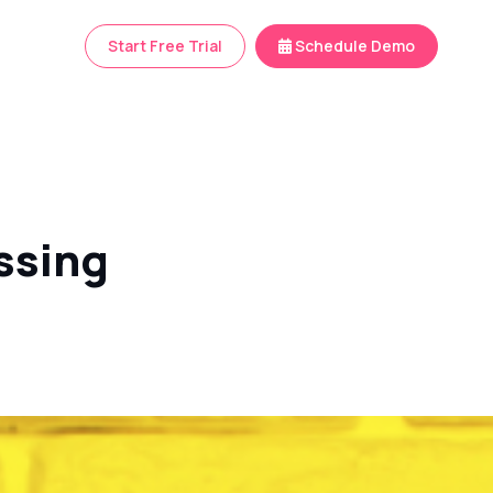
Start Free Trial
Schedule Demo
ssing