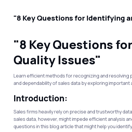
"8 Key Questions for Identifying 
"8 Key Questions fo
Quality Issues"
Learn efficient methods for recognizing and resolving p
and dependability of sales data by exploring importan
Introduction:
Sales firms heavily rely on precise and trustworthy dat
sales data, however, might impede efficient analysis and
questions in this blog article that might help you identi