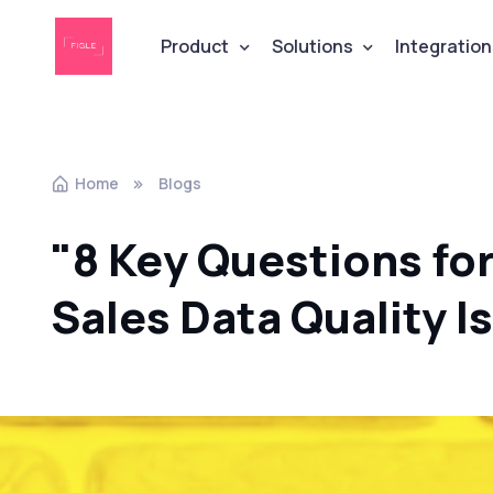
Product
Solutions
Integration
Home
Blogs
"8 Key Questions fo
Sales Data Quality I