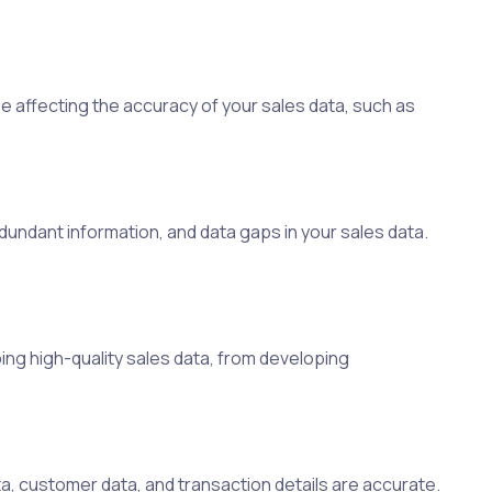
e affecting the accuracy of your sales data, such as
edundant information, and data gaps in your sales data.
ing high-quality sales data, from developing
a, customer data, and transaction details are accurate.