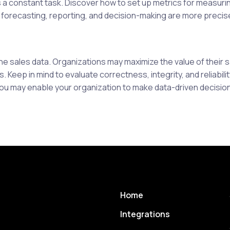
s a constant task. Discover how to set up metrics for measurin
 forecasting, reporting, and decision-making are more precis
he sales data. Organizations may maximize the value of their 
 Keep in mind to evaluate correctness, integrity, and reliabili
You may enable your organization to make data-driven decisi
Home
Integrations