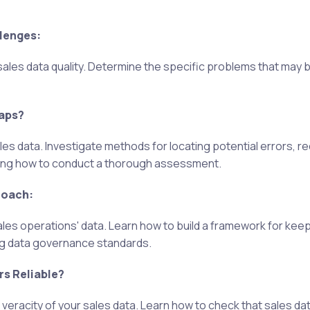
llenges:
sales data quality. Determine the specific problems that may b
Gaps?
ales data. Investigate methods for locating potential errors, r
rning how to conduct a thorough assessment.
roach:
ales operations' data. Learn how to build a framework for keep
ng data governance standards.
s Reliable?
eracity of your sales data. Learn how to check that sales dat