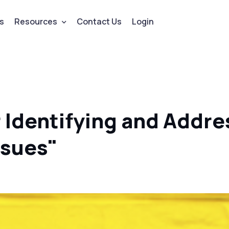
s
Resources
Contact Us
Login
r Identifying and Addre
ssues"