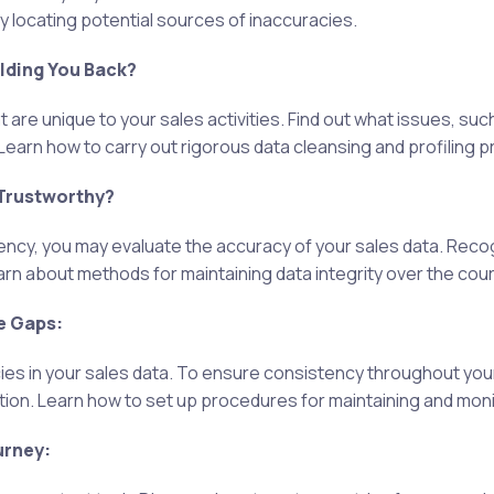
 locating potential sources of inaccuracies.
olding You Back?
t are unique to your sales activities. Find out what issues, suc
. Learn how to carry out rigorous data cleansing and profiling 
 Trustworthy?
tency, you may evaluate the accuracy of your sales data. Reco
n about methods for maintaining data integrity over the cours
e Gaps:
cies in your sales data. To ensure consistency throughout you
tion. Learn how to set up procedures for maintaining and monit
urney: