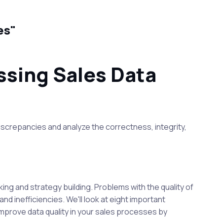
ues"
ssing Sales Data
iscrepancies and analyze the correctness, integrity,
ing and strategy building. Problems with the quality of
d inefficiencies. We'll look at eight important
y improve data quality in your sales processes by