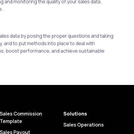
g and monitoring the quality of your sales data.
e.
sales data by posing the proper questions and taking
ty, and to put methods into place to deal with
ons, boost performance, and achieve sustainable
Sales Commission
Solutions
Template
Sales Operations
Sales Payout