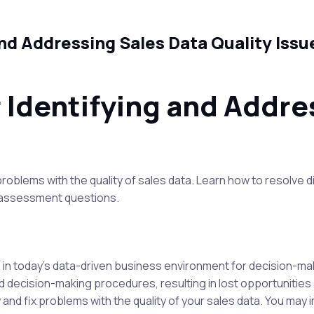
and Addressing Sales Data Quality Iss
r Identifying and Addre
roblems with the quality of sales data. Learn how to resolve d
t assessment questions.
a in today's data-driven business environment for decision-mak
 decision-making procedures, resulting in lost opportunities an
fy and fix problems with the quality of your sales data. You ma