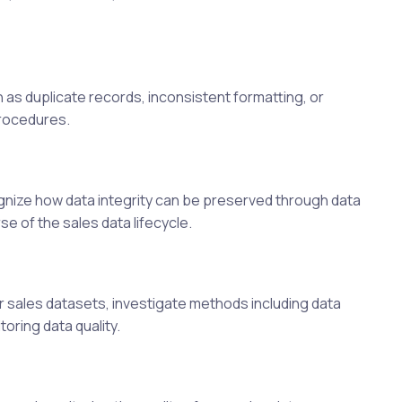
h as duplicate records, inconsistent formatting, or
procedures.
gnize how data integrity can be preserved through data
e of the sales data lifecycle.
r sales datasets, investigate methods including data
oring data quality.