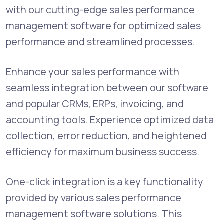
with our cutting-edge sales performance
management software for optimized sales
performance and streamlined processes.
Enhance your sales performance with
seamless integration between our software
and popular CRMs, ERPs, invoicing, and
accounting tools. Experience optimized data
collection, error reduction, and heightened
efficiency for maximum business success.
One-click integration is a key functionality
provided by various sales performance
management software solutions. This