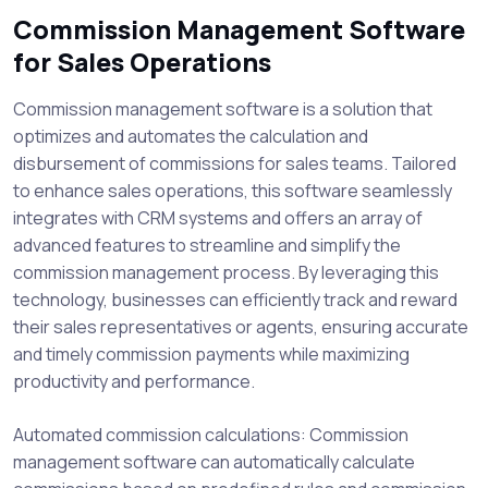
Commission Management Software
for Sales Operations
Commission management software is a solution that
optimizes and automates the calculation and
disbursement of commissions for sales teams. Tailored
to enhance sales operations, this software seamlessly
integrates with CRM systems and offers an array of
advanced features to streamline and simplify the
commission management process. By leveraging this
technology, businesses can efficiently track and reward
their sales representatives or agents, ensuring accurate
and timely commission payments while maximizing
productivity and performance.
Automated commission calculations: Commission
management software can automatically calculate