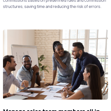
commissions based on predefined rules and commission
structures, saving time and reducing the risk of errors.