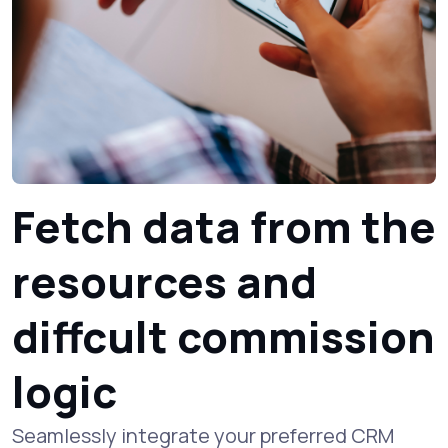
Fetch data from the
resources and
diffcult commission
logic
Seamlessly integrate your preferred CRM