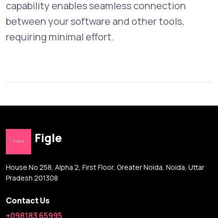
capability enables seamless connection
between your software and other tools,
requiring minimal effort.
Figle
House No 258, Alpha 2, First Floor, Greater Noida, Noida, Uttar
Pradesh 201308
Contact Us
+098183 65995