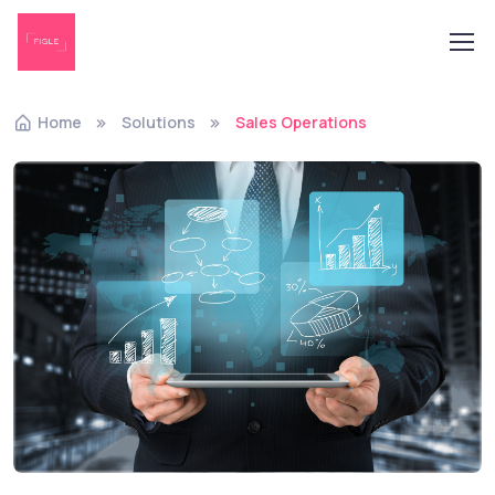
Home
Solutions
Sales Operations