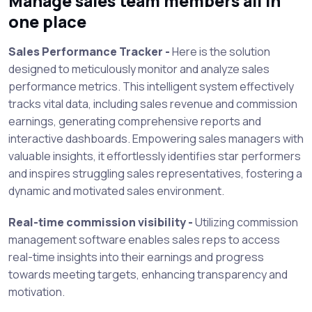
Manage sales team members all in
one place
Sales Performance Tracker -
Here is the solution
designed to meticulously monitor and analyze sales
performance metrics. This intelligent system effectively
tracks vital data, including sales revenue and commission
earnings, generating comprehensive reports and
interactive dashboards. Empowering sales managers with
valuable insights, it effortlessly identifies star performers
and inspires struggling sales representatives, fostering a
dynamic and motivated sales environment.
Real-time commission visibility -
Utilizing commission
management software enables sales reps to access
real-time insights into their earnings and progress
towards meeting targets, enhancing transparency and
motivation.