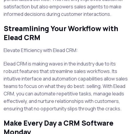
satisfaction but also empowers sales agents to make
informed decisions during customer interactions.
Streamlining Your Workflow with
Elead CRM
Elevate Efficiency with Elead CRM:
Elead CRM is making waves in the industry due to its
robust features that streamline sales workflows. Its
intuitive interface and automation capabilities allow sales
teams to focus on what they do best: selling. With Elead
CRM, you can automate repetitive tasks, manage leads
effectively, and nurture relationships with customers,
ensuring that no opportunity slips through the cracks.
Make Every Day a CRM Software
Monday