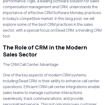
performance. Figle, a leading software solution for sales
compensation management and CRM, understands the
importance of effective CRM Software Monday practices
in today's competitive market. In this blog post, we will
explore some of the best CRM practices in the sales
sector, with a special focus on Elead CRM, a trending CRM
tool.
The Role of CRM in the Modern
Sales Sector
The CRM Call Center Advantage:
One of the key aspects of modern CRM systems,
including Elead CRM, is their ability to enhance call center
operations. Efficient CRM call center integrations enable
sales teams to manage customer interactions
seamlessly, track communications, and provide
personalized service. This not only improves customer