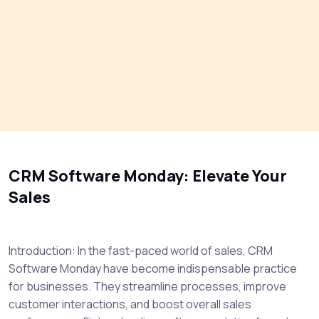
CRM Software Monday: Elevate Your
Sales
Introduction: In the fast-paced world of sales, CRM
Software Monday have become indispensable practice
for businesses. They streamline processes, improve
customer interactions, and boost overall sales