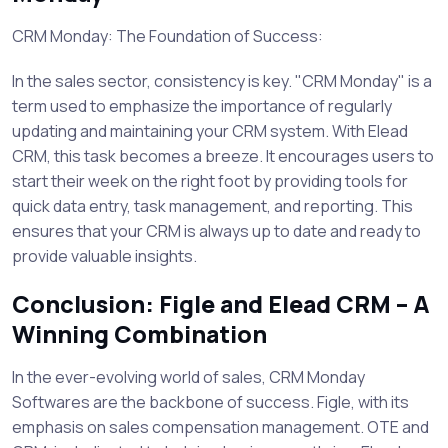
CRM Monday: The Foundation of Success:
In the sales sector, consistency is key. "CRM Monday" is a
term used to emphasize the importance of regularly
updating and maintaining your CRM system. With Elead
CRM, this task becomes a breeze. It encourages users to
start their week on the right foot by providing tools for
quick data entry, task management, and reporting. This
ensures that your CRM is always up to date and ready to
provide valuable insights.
Conclusion: Figle and Elead CRM – A
Winning Combination
In the ever-evolving world of sales, CRM Monday
Softwares are the backbone of success. Figle, with its
emphasis on sales compensation management. OTE and