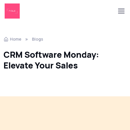
Home
Blogs
CRM Software Monday:
Elevate Your Sales