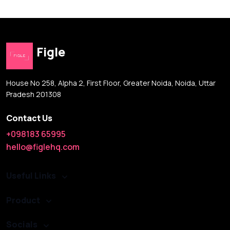
Figle
House No 258, Alpha 2, First Floor, Greater Noida, Noida, Uttar
Pradesh 201308
Contact Us
+098183 65995
hello@figlehq.com
Useful Links
Product
Socials