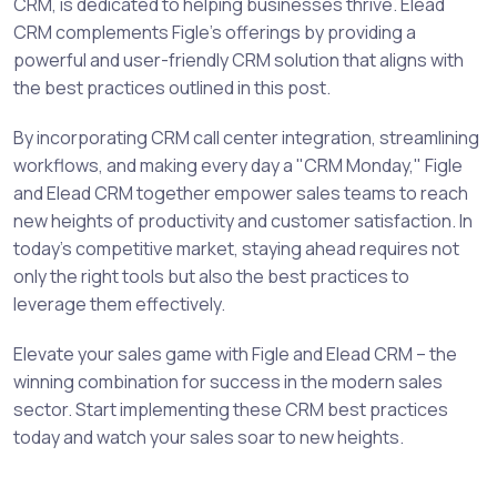
CRM, is dedicated to helping businesses thrive. Elead
CRM complements Figle's offerings by providing a
powerful and user-friendly CRM solution that aligns with
the best practices outlined in this post.
By incorporating CRM call center integration, streamlining
workflows, and making every day a "CRM Monday," Figle
and Elead CRM together empower sales teams to reach
new heights of productivity and customer satisfaction. In
today's competitive market, staying ahead requires not
only the right tools but also the best practices to
leverage them effectively.
Elevate your sales game with Figle and Elead CRM – the
winning combination for success in the modern sales
sector. Start implementing these CRM best practices
today and watch your sales soar to new heights.