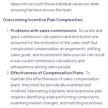
takes into account these individual variances while
ensuring fairness across the team.
Overcoming Incentive Plan Complexities:
Problems with sales commissions
: Accurate and
quick commission calculations and distribution are
essential for the motivation of the sales staff. But
complicated compensation arrangements, shifting
sales goals, and inconsistent data sources can result
in inaccurate commission calculations and
unhappiness among sales people.
Effectiveness of Compensation Plans
: To
maintain the effectiveness of sales compensation
plans, they must be periodically examined and
modified. Maintaining a dynamic and responsive plan
requires identifying underperforming components,
examining market changes, and matching incentives