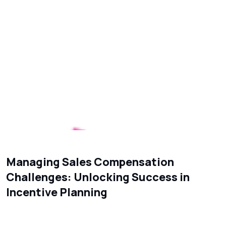
Managing Sales Compensation
Challenges: Unlocking Success in
Incentive Planning