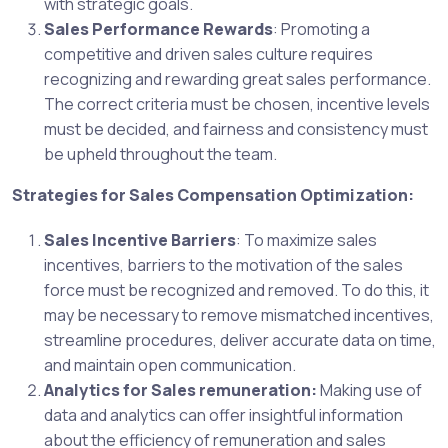
with strategic goals.
Sales Performance Rewards
: Promoting a
competitive and driven sales culture requires
recognizing and rewarding great sales performance.
The correct criteria must be chosen, incentive levels
must be decided, and fairness and consistency must
be upheld throughout the team.
Strategies for Sales Compensation Optimization:
Sales Incentive Barriers
: To maximize sales
incentives, barriers to the motivation of the sales
force must be recognized and removed. To do this, it
may be necessary to remove mismatched incentives,
streamline procedures, deliver accurate data on time,
and maintain open communication.
Analytics for Sales remuneration:
Making use of
data and analytics can offer insightful information
about the efficiency of remuneration and sales