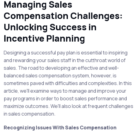
Managing Sales
Compensation Challenges:
Unlocking Success in
Incentive Planning
Designing a successful pay plan is essential to inspiring
and rewarding your sales staff in the cutthroat world of
sales. The road to developing an effective and well-
balanced sales compensation system, however, is
sometimes paved with difficulties and complexities. In this
article, we'll examine ways to manage and improve your
pay programs in order to boost sales performance and
maximize outcomes. We'll also look at frequent challenges
in sales compensation.
Recognizing Issues With Sales Compensation