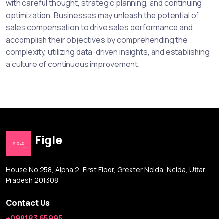
with careful thought, strategic planning, and continuing
optimization. Businesses may unleash the potential of
sales compensation to drive sales performance and
accomplish their objectives by comprehending the
complexity, utilizing data-driven insights, and establishing
a culture of continuous improvement.
Figle
House No 258, Alpha 2, First Floor, Greater Noida, Noida, Uttar
Pradesh 201308
Contact Us
+098183 65995