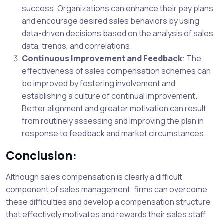
success. Organizations can enhance their pay plans
and encourage desired sales behaviors by using
data-driven decisions based on the analysis of sales
data, trends, and correlations.
Continuous Improvement and Feedback
: The
effectiveness of sales compensation schemes can
be improved by fostering involvement and
establishing a culture of continual improvement.
Better alignment and greater motivation can result
from routinely assessing and improving the plan in
response to feedback and market circumstances.
Conclusion:
Although sales compensation is clearly a difficult
component of sales management, firms can overcome
these difficulties and develop a compensation structure
that effectively motivates and rewards their sales staff