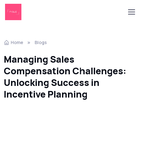
Home
Blogs
Managing Sales
Compensation Challenges:
Unlocking Success in
Incentive Planning