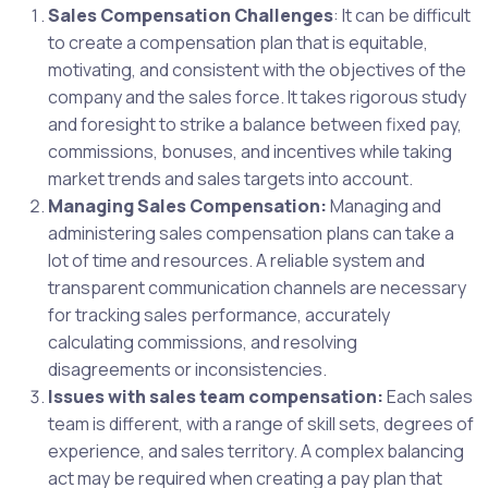
Sales Compensation Challenges
: It can be difficult
to create a compensation plan that is equitable,
motivating, and consistent with the objectives of the
company and the sales force. It takes rigorous study
and foresight to strike a balance between fixed pay,
commissions, bonuses, and incentives while taking
market trends and sales targets into account.
Managing Sales Compensation:
Managing and
administering sales compensation plans can take a
lot of time and resources. A reliable system and
transparent communication channels are necessary
for tracking sales performance, accurately
calculating commissions, and resolving
disagreements or inconsistencies.
Issues with sales team compensation:
Each sales
team is different, with a range of skill sets, degrees of
experience, and sales territory. A complex balancing
act may be required when creating a pay plan that