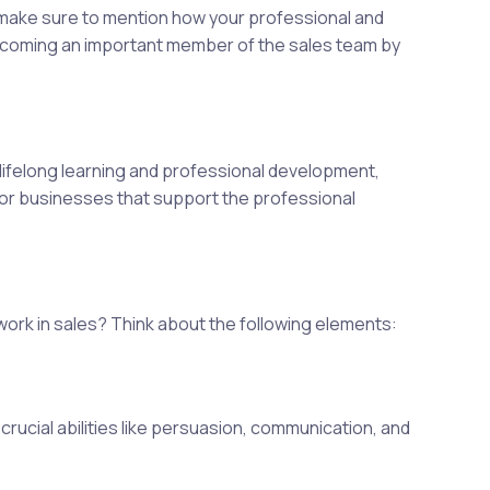
 make sure to mention how your professional and
becoming an important member of the sales team by
lifelong learning and professional development,
 for businesses that support the professional
work in sales? Think about the following elements:
crucial abilities like persuasion, communication, and