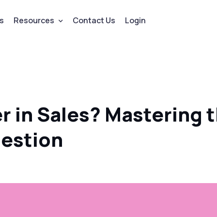
s
Resources
Contact Us
Login
 in Sales? Mastering 
uestion