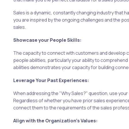
Sales is a dynamic, constantly changing industry that
you are inspired by the ongoing challenges and the pos
sales.
Showcase your People Skills:
The capacity to connect with customers and develop co
people abilities, particularly your ability to comprehe
abilities demonstrates your capacity for building connec
Leverage Your Past Experiences:
When addressing the "Why Sales?" question, use your p
Regardless of whether you have prior sales experience,
connect them to the requirements of the sales professi
Align with the Organization's Values: