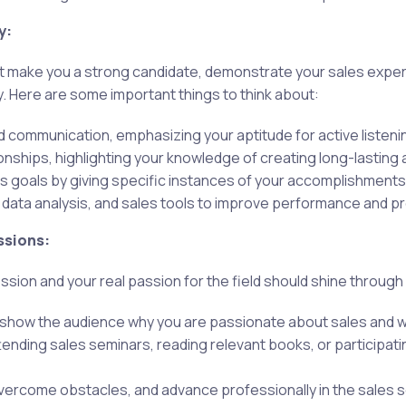
y:
at make you a strong candidate, demonstrate your sales exper
. Here are some important things to think about:
d communication, emphasizing your aptitude for active liste
ionships, highlighting your knowledge of creating long-lasting
es goals by giving specific instances of your accomplishment
 data analysis, and sales tools to improve performance and 
ssions:
ion and your real passion for the field should shine through
 show the audience why you are passionate about sales and why
ending sales seminars, reading relevant books, or participati
 overcome obstacles, and advance professionally in the sales s