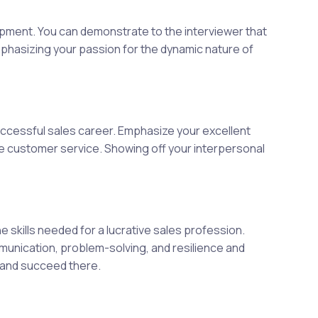
opment. You can demonstrate to the interviewer that
mphasizing your passion for the dynamic nature of
ccessful sales career. Emphasize your excellent
ate customer service. Showing off your interpersonal
skills needed for a lucrative sales profession.
mmunication, problem-solving, and resilience and
t and succeed there.