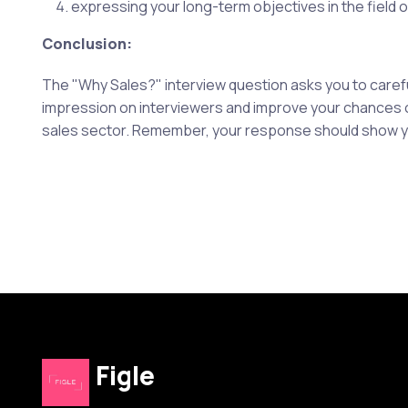
expressing your long-term objectives in the field o
Conclusion:
The "Why Sales?" interview question asks you to careful
impression on interviewers and improve your chances of
sales sector. Remember, your response should show your
Figle