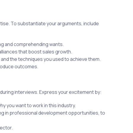
tise. To substantiate your arguments, include
ning and comprehending wants.
 alliances that boost sales growth.
s and the techniques you used to achieve them.
produce outcomes.
 during interviews. Express your excitement by:
 you want to work in this industry.
ng in professional development opportunities, to
ector.