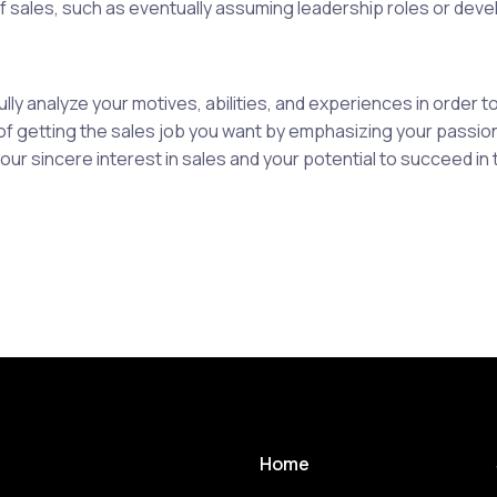
f sales, such as eventually assuming leadership roles or develo
ly analyze your motives, abilities, and experiences in order 
 getting the sales job you want by emphasizing your passion,
 sincere interest in sales and your potential to succeed in t
Home