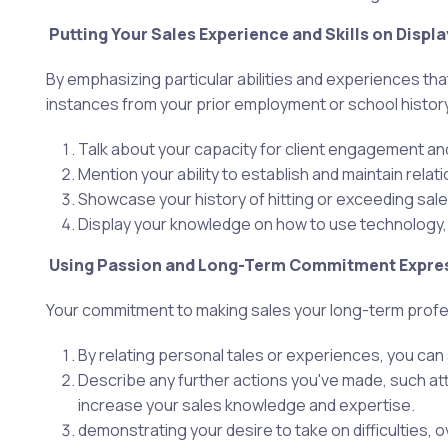
Putting Your Sales Experience and Skills on Displa
By emphasizing particular abilities and experiences th
instances from your prior employment or school history
Talk about your capacity for client engagement an
Mention your ability to establish and maintain relat
Showcase your history of hitting or exceeding sal
Display your knowledge on how to use technology,
Using Passion and Long-Term Commitment Expre
Your commitment to making sales your long-term profess
By relating personal tales or experiences, you can
Describe any further actions you've made, such att
increase your sales knowledge and expertise.
demonstrating your desire to take on difficulties,