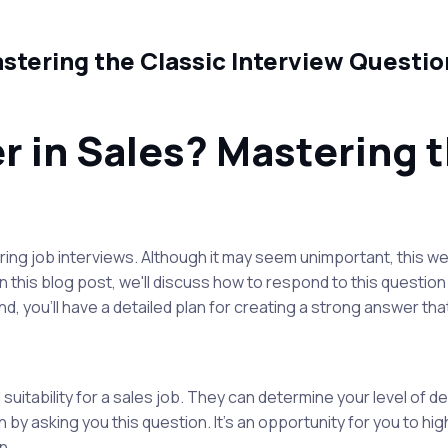
stering the Classic Interview Questio
 in Sales? Mastering t
ng job interviews. Although it may seem unimportant, this wel
 In this blog post, we'll discuss how to respond to this questi
end, you'll have a detailed plan for creating a strong answer th
 suitability for a sales job. They can determine your level of 
 by asking you this question. It's an opportunity for you to high
n.