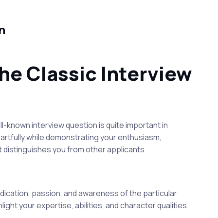
n
he Classic Interview
l-known interview question is quite important in
on artfully while demonstrating your enthusiasm,
at distinguishes you from other applicants.
dedication, passion, and awareness of the particular
light your expertise, abilities, and character qualities