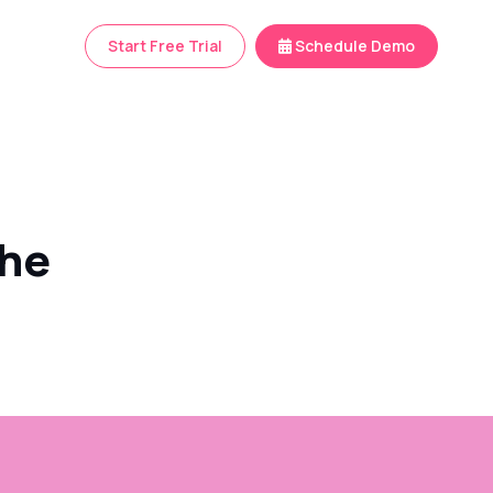
Start Free Trial
Schedule Demo
the