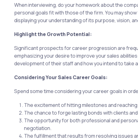
When interviewing, do your homework about the company
personal goals fit with those of the firm. You may sh
displaying your understanding of its purpose, vision, an
Highlight the Growth Potential:
Significant prospects for career progression are frequ
emphasizing your desire to improve your sales abilitie
development of their staff and how you intend to take 
Considering Your Sales Career Goals:
Spend some time considering your career goals in order
The excitement of hitting milestones and reaching 
The chance to forge lasting bonds with clients and
The opportunity for both professional and personal 
negotiation.
The fulfillment that results from resolving issues a