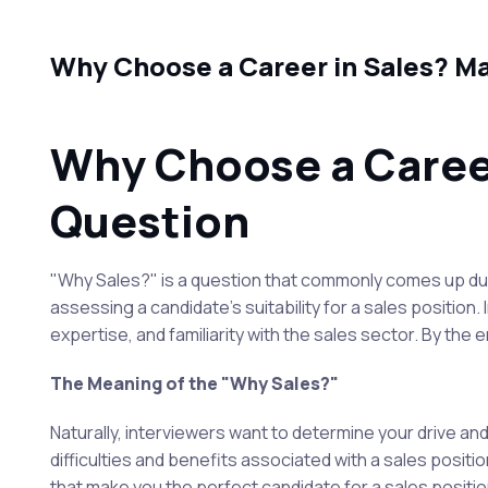
Why Choose a Career in Sales? Ma
Why Choose a Career
Question
"Why Sales?" is a question that commonly comes up duri
assessing a candidate's suitability for a sales position.
expertise, and familiarity with the sales sector. By the 
The Meaning of the "Why Sales?"
Naturally, interviewers want to determine your drive and
difficulties and benefits associated with a sales position
that make you the perfect candidate for a sales positio