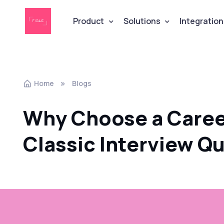
Product
Solutions
Integration
Home
Blogs
Why Choose a Career
Classic Interview Q