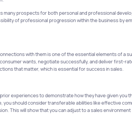
 has many prospects for both personal and professional devel
sibility of professional progression within the business by e
nnections with them is one of the essential elements of a su
nd consumer wants, negotiate successfully, and deliver first-r
tions that matter, which is essential for success in sales.
rior experiences to demonstrate how they have given you the 
 you should consider transferable abilities like effective co
on. This will show that you can adjust to a sales environmen