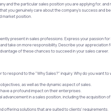
 and the particular sales position you are applying for, and
ow that you genuinely care about the company's success and 
d market position.
ently present in sales professions. Express your passion for 
s and take on more responsibility. Describe your appreciation
advantage of these chances to succeed in your sales career.
 to respond to the "Why Sales?" inquiry. Why do you want to 
objectives, as well as the dynamic aspect of sales.
 have a profound impact on their enterprises.
advancement in a sales position, including the acquisition of 
nd offering solutions that are suited to clients' requirements.