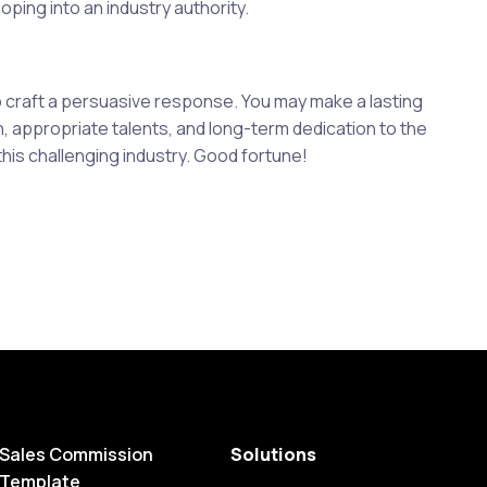
ping into an industry authority.
to craft a persuasive response. You may make a lasting
 appropriate talents, and long-term dedication to the
his challenging industry. Good fortune!
Sales Commission
Solutions
Template