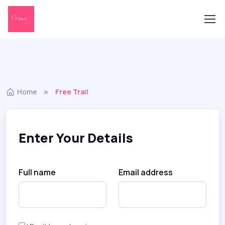
Home
Free Trail
Enter Your Details
Full name
Email address