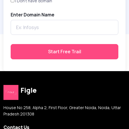
I Don't have domain
Enter Domain Name
Start Free Trail
Figle
House No 258, Alpha 2, First Floor, Greater Noida, Noida, Uttar
Pradesh 201308
Contact Us